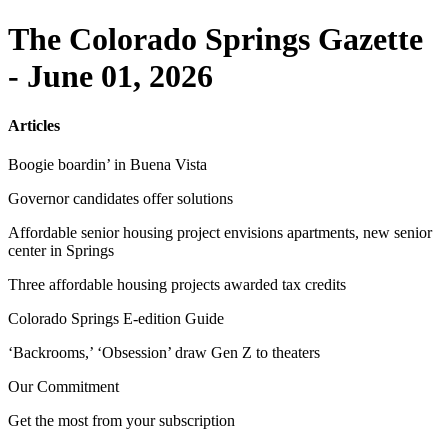
The Colorado Springs Gazette
- June 01, 2026
Articles
Boogie boardin’ in Buena Vista
Governor candidates offer solutions
Affordable senior housing project envisions apartments, new senior
center in Springs
Three affordable housing projects awarded tax credits
Colorado Springs E-edition Guide
‘Backrooms,’ ‘Obsession’ draw Gen Z to theaters
Our Commitment
Get the most from your subscription