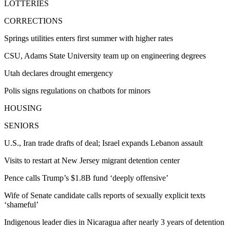
LOTTERIES
CORRECTIONS
Springs utilities enters first summer with higher rates
CSU, Adams State University team up on engineering degrees
Utah declares drought emergency
Polis signs regulations on chatbots for minors
HOUSING
SENIORS
U.S., Iran trade drafts of deal; Israel expands Lebanon assault
Visits to restart at New Jersey migrant detention center
Pence calls Trump’s $1.8B fund ‘deeply offensive’
Wife of Senate candidate calls reports of sexually explicit texts
‘shameful’
Indigenous leader dies in Nicaragua after nearly 3 years of detention