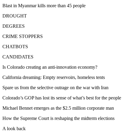
Blast in Myanmar kills more than 45 people
DROUGHT
DEGREES
CRIME STOPPERS
CHATBOTS
CANDIDATES
Is Colorado creating an anti-innovation economy?
California dreaming: Empty reservoirs, homeless tents
Spare us from the selective outrage on the war with Iran
Colorado’s GOP has lost its sense of what’s best for the people
Michael Bennet emerges as the $2.5 million corporate man
How the Supreme Court is reshaping the midterm elections
A look back