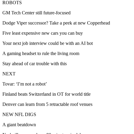
ROBOTS
GM Tech Center still future-focused
Dodge Viper successor? Take a peek at new Copperhead
Five least expensive new cars you can buy
Your next job interview could be with an AI bot
A gaming headset to rule the living room
Stay ahead of car trouble with this
NEXT
Tovar: ‘I’m not a robot’
Finland beats Switzerland in OT for world title
Denver can learn from 5 retractable roof venues
NEW NFL DIGS
A giant beatdown