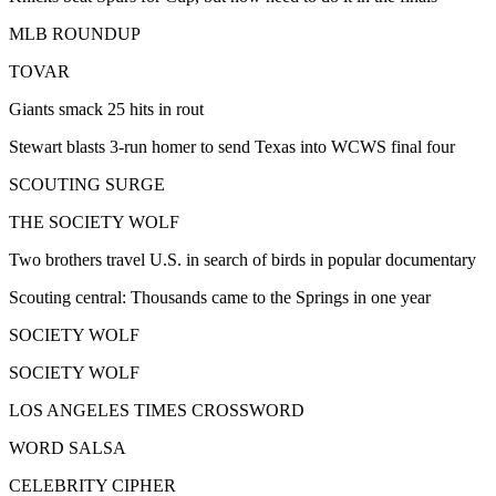
MLB ROUNDUP
TOVAR
Giants smack 25 hits in rout
Stewart blasts 3-run homer to send Texas into WCWS final four
SCOUTING SURGE
THE SOCIETY WOLF
Two brothers travel U.S. in search of birds in popular documentary
Scouting central: Thousands came to the Springs in one year
SOCIETY WOLF
SOCIETY WOLF
LOS ANGELES TIMES CROSSWORD
WORD SALSA
CELEBRITY CIPHER