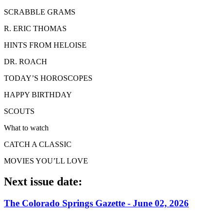
SCRABBLE GRAMS
R. ERIC THOMAS
HINTS FROM HELOISE
DR. ROACH
TODAY’S HOROSCOPES
HAPPY BIRTHDAY
SCOUTS
What to watch
CATCH A CLASSIC
MOVIES YOU’LL LOVE
Next issue date:
The Colorado Springs Gazette - June 02, 2026