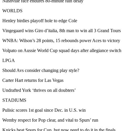
Nashville race endures 80-minute rain delay
WORLDS
Henley birdies playoff hole to edge Cole
Vingegaard wins Giro d’italia, 8th man to win all 3 Grand Tours
WNBA: Wilson’s 28 points, 15 rebounds power Aces to victory
Volpato on Aussie World Cup squad days after allegiance switch
LPGA
Should Avs consider changing play style?
Carter Hart returns for Las Vegas
Undrafted York ‘thrives on all doubters’
STADIUMS
Pulisic scores 1st goal since Dec. in U.S. win
Wemby respect for Pop clear, and vital to Spurs’ run
Knicks beat Spurs for Cup, but now need to do it in the finals