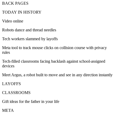
BACK PAGES
TODAY IN HISTORY
Video online
Robots dance and thread needles
Tech workers slammed by layoffs
Meta tool to track mouse clicks on collision course with privacy
rules
Tech-filled classrooms facing backlash against school-assigned
devices
Meet Argus, a robot built to move and see in any direction instantly
LAYOFFS
CLASSROOMS
Gift ideas for the father in your life
META