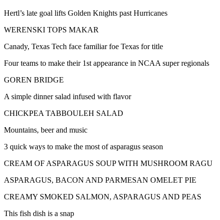
Hertl’s late goal lifts Golden Knights past Hurricanes
WERENSKI TOPS MAKAR
Canady, Texas Tech face familiar foe Texas for title
Four teams to make their 1st appearance in NCAA super regionals
GOREN BRIDGE
A simple dinner salad infused with flavor
CHICKPEA TABBOULEH SALAD
Mountains, beer and music
3 quick ways to make the most of asparagus season
CREAM OF ASPARAGUS SOUP WITH MUSHROOM RAGU
ASPARAGUS, BACON AND PARMESAN OMELET PIE
CREAMY SMOKED SALMON, ASPARAGUS AND PEAS
This fish dish is a snap