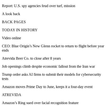
Report: U.S. spy agencies feud over turf, mission
A look back
BACK PAGES
TODAY IN HISTORY
Video online
CEO: Blue Origin’s New Glenn rocket to return to flight before year
ends
Atrevida Beer Co. to close after 8 years
Job openings climb despite economic fallout from the Iran war
Trump order asks AI firms to submit their models for cybersecurity
tests
Amazon moves Prime Day to June, keeps it a four-day event
ATREVIDA
Amazon’s Ring sued over facial recognition feature