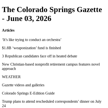
The Colorado Springs Gazette
- June 03, 2026
Articles
‘It’s like trying to conduct an orchestra’
$1.8B ‘weaponization’ fund is finished
3 Republican candidates face off in heated debate
New Christian-based nonprofit retirement campus features novel
approach
WEATHER
Gazette videos and galleries
Colorado Springs E-Edition Guide
Trump plans to attend rescheduled correspondents’ dinner on July
24