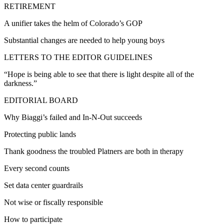
RETIREMENT
A unifier takes the helm of Colorado’s GOP
Substantial changes are needed to help young boys
LETTERS TO THE EDITOR GUIDELINES
“Hope is being able to see that there is light despite all of the
darkness.”
EDITORIAL BOARD
Why Biaggi’s failed and In-N-Out succeeds
Protecting public lands
Thank goodness the troubled Platners are both in therapy
Every second counts
Set data center guardrails
Not wise or fiscally responsible
How to participate