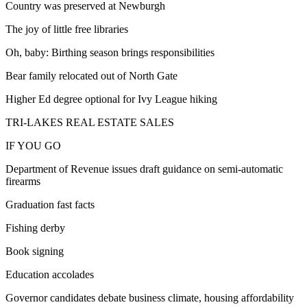
Country was preserved at Newburgh
The joy of little free libraries
Oh, baby: Birthing season brings responsibilities
Bear family relocated out of North Gate
Higher Ed degree optional for Ivy League hiking
TRI-LAKES REAL ESTATE SALES
IF YOU GO
Department of Revenue issues draft guidance on semi-automatic
firearms
Graduation fast facts
Fishing derby
Book signing
Education accolades
Governor candidates debate business climate, housing affordability