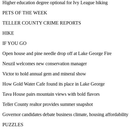
Higher education degree optional for Ivy League hiking
PETS OF THE WEEK
TELLER COUNTY CRIME REPORTS
HIKE
IF YOU GO
Open house and pine needle drop off at Lake George Fire
Neuzil welcomes new conservation manager
Victor to hold annual gem and mineral show
How Gold Water Cafe found its place in Lake George
Tava House pairs mountain views with bold flavors
Teller County realtor provides summer snapshot
Governor candidates debate business climate, housing affordability
PUZZLES