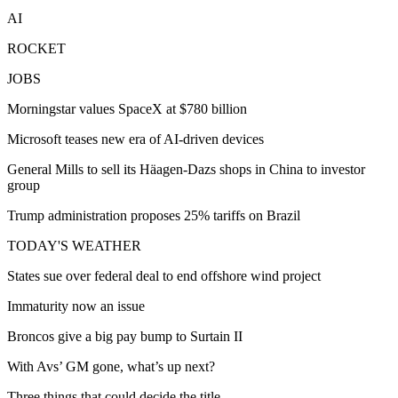
AI
ROCKET
JOBS
Morningstar values SpaceX at $780 billion
Microsoft teases new era of AI-driven devices
General Mills to sell its Häagen-Dazs shops in China to investor
group
Trump administration proposes 25% tariffs on Brazil
TODAY'S WEATHER
States sue over federal deal to end offshore wind project
Immaturity now an issue
Broncos give a big pay bump to Surtain II
With Avs’ GM gone, what’s up next?
Three things that could decide the title