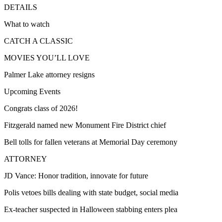
DETAILS
What to watch
CATCH A CLASSIC
MOVIES YOU’LL LOVE
Palmer Lake attorney resigns
Upcoming Events
Congrats class of 2026!
Fitzgerald named new Monument Fire District chief
Bell tolls for fallen veterans at Memorial Day ceremony
ATTORNEY
JD Vance: Honor tradition, innovate for future
Polis vetoes bills dealing with state budget, social media
Ex-teacher suspected in Halloween stabbing enters plea