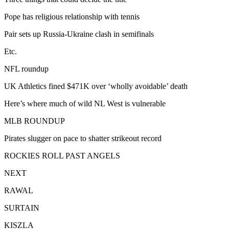
Pope has religious relationship with tennis
Pair sets up Russia-Ukraine clash in semifinals
Etc.
NFL roundup
UK Athletics fined $471K over ‘wholly avoidable’ death
Here’s where much of wild NL West is vulnerable
MLB ROUNDUP
Pirates slugger on pace to shatter strikeout record
ROCKIES ROLL PAST ANGELS
NEXT
RAWAL
SURTAIN
KISZLA