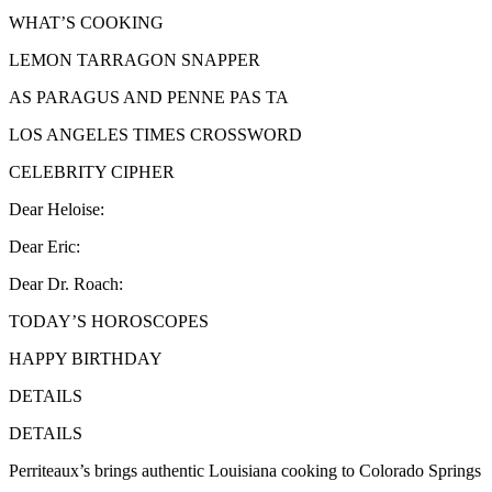
WHAT’S COOKING
LEMON TARRAGON SNAPPER
AS PARAGUS AND PENNE PAS TA
LOS ANGELES TIMES CROSSWORD
CELEBRITY CIPHER
Dear Heloise:
Dear Eric:
Dear Dr. Roach:
TODAY’S HOROSCOPES
HAPPY BIRTHDAY
DETAILS
DETAILS
Perriteaux’s brings authentic Louisiana cooking to Colorado Springs