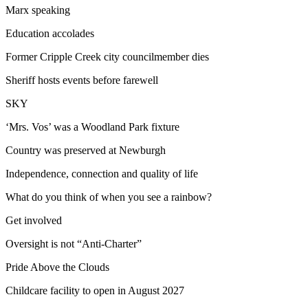
Marx speaking
Education accolades
Former Cripple Creek city councilmember dies
Sheriff hosts events before farewell
SKY
‘Mrs. Vos’ was a Woodland Park fixture
Country was preserved at Newburgh
Independence, connection and quality of life
What do you think of when you see a rainbow?
Get involved
Oversight is not “Anti-Charter”
Pride Above the Clouds
Childcare facility to open in August 2027