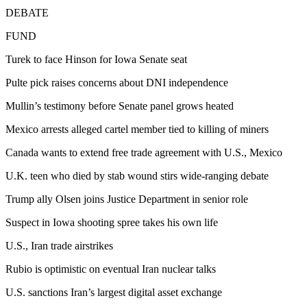
DEBATE
FUND
Turek to face Hinson for Iowa Senate seat
Pulte pick raises concerns about DNI independence
Mullin’s testimony before Senate panel grows heated
Mexico arrests alleged cartel member tied to killing of miners
Canada wants to extend free trade agreement with U.S., Mexico
U.K. teen who died by stab wound stirs wide-ranging debate
Trump ally Olsen joins Justice Department in senior role
Suspect in Iowa shooting spree takes his own life
U.S., Iran trade airstrikes
Rubio is optimistic on eventual Iran nuclear talks
U.S. sanctions Iran’s largest digital asset exchange