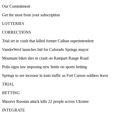
Our Commitment
Get the most from your subscription
LOTTERIES
CORRECTIONS
Trial set in crash that killed former Calhan superintendent
VanderWerf launches bid for Colorado Springs mayor
Mountain biker dies in crash on Rampart Range Road
Polis signs law imposing new limits on sports betting
Springs to see increase in train traffic as Fort Carson soldiers leave
TRIAL
BETTING
Massive Russian attack kills 22 people across Ukraine
INTEGRATE