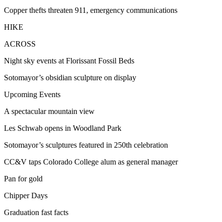
Copper thefts threaten 911, emergency communications
HIKE
ACROSS
Night sky events at Florissant Fossil Beds
Sotomayor’s obsidian sculpture on display
Upcoming Events
A spectacular mountain view
Les Schwab opens in Woodland Park
Sotomayor’s sculptures featured in 250th celebration
CC&V taps Colorado College alum as general manager
Pan for gold
Chipper Days
Graduation fast facts