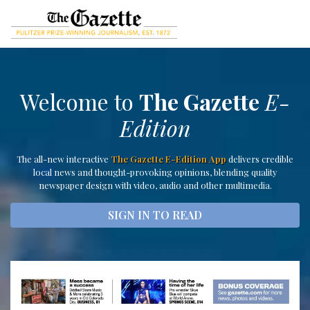
Welcome to
The Gazette
E-
Edition
The all-new interactive
The Gazette E-Edition App
delivers credible
local news and thought-provoking opinions, blending quality
newspaper design with video, audio and other multimedia.
SIGN IN TO READ