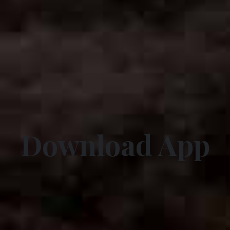
Download App