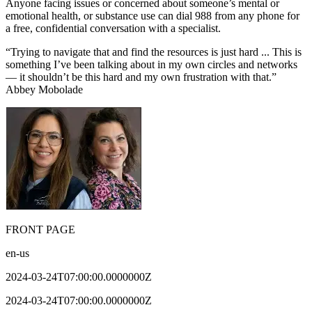
Anyone facing issues or concerned about someone’s mental or
emotional health, or substance use can dial 988 from any phone for
a free, confidential conversation with a specialist.
“Trying to navigate that and find the resources is just hard ... This is
something I’ve been talking about in my own circles and networks
— it shouldn’t be this hard and my own frustration with that.”
Abbey Mobolade
FRONT PAGE
en-us
2024-03-24T07:00:00.0000000Z
2024-03-24T07:00:00.0000000Z