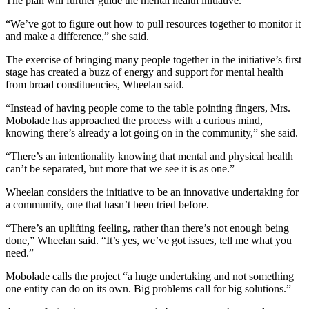
The plan will further guide the mental health initiative.
“We’ve got to figure out how to pull resources together to monitor it
and make a difference,” she said.
The exercise of bringing many people together in the initiative’s first
stage has created a buzz of energy and support for mental health
from broad constituencies, Wheelan said.
“Instead of having people come to the table pointing fingers, Mrs.
Mobolade has approached the process with a curious mind,
knowing there’s already a lot going on in the community,” she said.
“There’s an intentionality knowing that mental and physical health
can’t be separated, but more that we see it is as one.”
Wheelan considers the initiative to be an innovative undertaking for
a community, one that hasn’t been tried before.
“There’s an uplifting feeling, rather than there’s not enough being
done,” Wheelan said. “It’s yes, we’ve got issues, tell me what you
need.”
Mobolade calls the project “a huge undertaking and not something
one entity can do on its own. Big problems call for big solutions.”