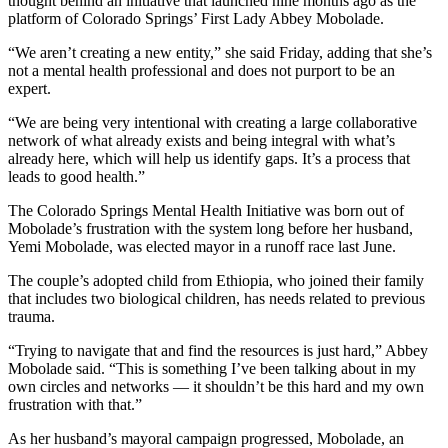
thought behind an initiative that launched nine months ago as the
platform of Colorado Springs’ First Lady Abbey Mobolade.
“We aren’t creating a new entity,” she said Friday, adding that she’s
not a mental health professional and does not purport to be an
expert.
“We are being very intentional with creating a large collaborative
network of what already exists and being integral with what’s
already here, which will help us identify gaps. It’s a process that
leads to good health.”
The Colorado Springs Mental Health Initiative was born out of
Mobolade’s frustration with the system long before her husband,
Yemi Mobolade, was elected mayor in a runoff race last June.
The couple’s adopted child from Ethiopia, who joined their family
that includes two biological children, has needs related to previous
trauma.
“Trying to navigate that and find the resources is just hard,” Abbey
Mobolade said. “This is something I’ve been talking about in my
own circles and networks — it shouldn’t be this hard and my own
frustration with that.”
As her husband’s mayoral campaign progressed, Mobolade, an