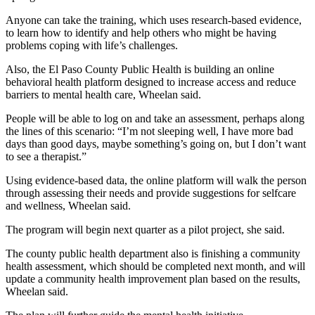
Anyone can take the training, which uses research-based evidence,
to learn how to identify and help others who might be having
problems coping with life’s challenges.
Also, the El Paso County Public Health is building an online
behavioral health platform designed to increase access and reduce
barriers to mental health care, Wheelan said.
People will be able to log on and take an assessment, perhaps along
the lines of this scenario: “I’m not sleeping well, I have more bad
days than good days, maybe something’s going on, but I don’t want
to see a therapist.”
Using evidence-based data, the online platform will walk the person
through assessing their needs and provide suggestions for selfcare
and wellness, Wheelan said.
The program will begin next quarter as a pilot project, she said.
The county public health department also is finishing a community
health assessment, which should be completed next month, and will
update a community health improvement plan based on the results,
Wheelan said.