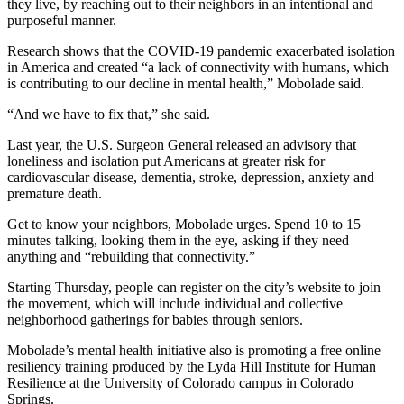
they live, by reaching out to their neighbors in an intentional and
purposeful manner.
Research shows that the COVID-19 pandemic exacerbated isolation
in America and created “a lack of connectivity with humans, which
is contributing to our decline in mental health,” Mobolade said.
“And we have to fix that,” she said.
Last year, the U.S. Surgeon General released an advisory that
loneliness and isolation put Americans at greater risk for
cardiovascular disease, dementia, stroke, depression, anxiety and
premature death.
Get to know your neighbors, Mobolade urges. Spend 10 to 15
minutes talking, looking them in the eye, asking if they need
anything and “rebuilding that connectivity.”
Starting Thursday, people can register on the city’s website to join
the movement, which will include individual and collective
neighborhood gatherings for babies through seniors.
Mobolade’s mental health initiative also is promoting a free online
resiliency training produced by the Lyda Hill Institute for Human
Resilience at the University of Colorado campus in Colorado
Springs.