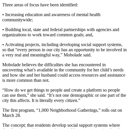
Three areas of focus have been identified:
• Increasing education and awareness of mental health
communitywide;
• Building local, state and federal partnerships with agencies and
organizations to work toward common goals; and,
• Activating projects, including developing social support systems,
so that “every person in our city has an opportunity to be involved in
a very real and meaningful way,” Mobolade said.
Mobolade believes the difficulties she has encountered in
uncovering what’s available in the community for her child’s needs
and how she and her husband could access resources and assistance
is more common than not.
“How do we get things to people and create a platform so people
can use them,” she said. “It’s not one demographic or one part of the
city this affects. It is literally every citizen.”
The first program, “1,000 Neighborhood Gatherings,” rolls out on
March 28.
The concept: that residents develop social support systems where