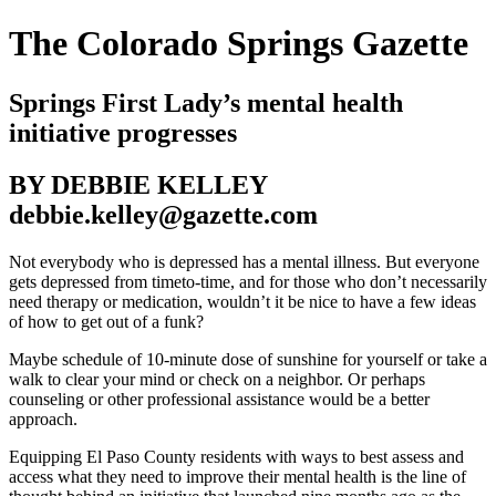
The Colorado Springs Gazette
Springs First Lady’s mental health
initiative progresses
BY DEBBIE KELLEY
debbie.kelley@gazette.com
Not everybody who is depressed has a mental illness. But everyone
gets depressed from timeto-time, and for those who don’t necessarily
need therapy or medication, wouldn’t it be nice to have a few ideas
of how to get out of a funk?
Maybe schedule of 10-minute dose of sunshine for yourself or take a
walk to clear your mind or check on a neighbor. Or perhaps
counseling or other professional assistance would be a better
approach.
Equipping El Paso County residents with ways to best assess and
access what they need to improve their mental health is the line of