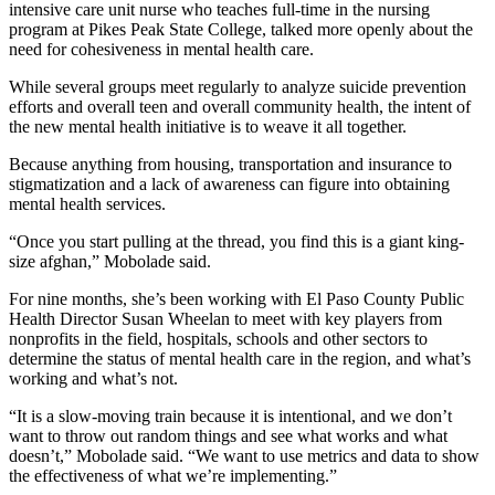
intensive care unit nurse who teaches full-time in the nursing
program at Pikes Peak State College, talked more openly about the
need for cohesiveness in mental health care.
While several groups meet regularly to analyze suicide prevention
efforts and overall teen and overall community health, the intent of
the new mental health initiative is to weave it all together.
Because anything from housing, transportation and insurance to
stigmatization and a lack of awareness can figure into obtaining
mental health services.
“Once you start pulling at the thread, you find this is a giant king-
size afghan,” Mobolade said.
For nine months, she’s been working with El Paso County Public
Health Director Susan Wheelan to meet with key players from
nonprofits in the field, hospitals, schools and other sectors to
determine the status of mental health care in the region, and what’s
working and what’s not.
“It is a slow-moving train because it is intentional, and we don’t
want to throw out random things and see what works and what
doesn’t,” Mobolade said. “We want to use metrics and data to show
the effectiveness of what we’re implementing.”