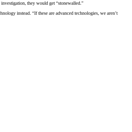
r investigation, they would get “stonewalled.”
echnology instead. “If these are advanced technologies, we aren’t