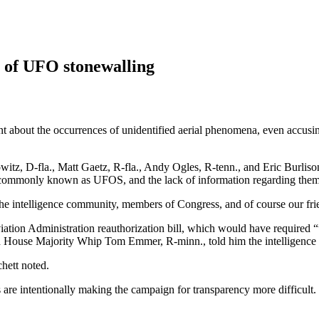
 of UFO stonewalling
t about the occurrences of unidentified aerial phenomena, even accusing
itz, D-fla., Matt Gaetz, R-fla., Andy Ogles, R-tenn., and Eric Burliso
S, commonly known as UFOS, and the lack of information regarding them
he intelligence community, members of Congress, and of course our fri
ation Administration reauthorization bill, which would have required 
d House Majority Whip Tom Emmer, R-minn., told him the intelligence
hett noted.
are intentionally making the campaign for transparency more difficult.