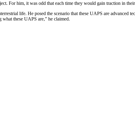
ject. For him, it was odd that each time they would gain traction in thei
raterrestrial life. He posed the scenario that these UAPS are advanced t
ing what these UAPS are,” he claimed.