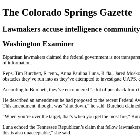
The Colorado Springs Gazette
Lawmakers accuse intelligence community
Washington Examiner
Bipartisan lawmakers claimed the federal government is not transparen
of information.
Reps. Tim Burchett, R-tenn., Anna Paulina Luna, R-fla., Jared Moskow
obstacles they’ve run into as they’ve attempted to investigate UAP
According to Burchett, they’ve encountered “a lot of pushback from t
He described an amendment he had proposed to the recent Federal Avi
This amendment, though, was “shut down,” he said. Burchett claime
“When you’re over the target, that’s when you get the most fire,” Burc
Luna echoed the Tennessee Republican’s claim that fellow lawmakers 
this is also unacceptable,” she said.