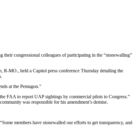
 their congressional colleagues of participating in the “stonewalling”
n, R-MO., held a Capitol press conference Thursday detailing the
.
ends at the Pentagon.”
“the FAA to report UAP sightings by commercial pilots to Congress.”
 community was responsible for his amendment’s demise.
 “Some members have stonewalled our efforts to get transparency, and