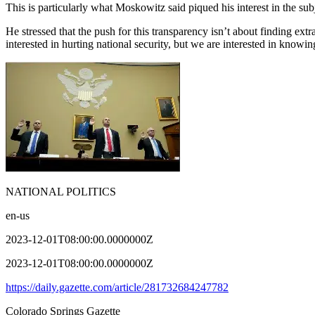
This is particularly what Moskowitz said piqued his interest in the sub
He stressed that the push for this transparency isn’t about finding ext
interested in hurting national security, but we are interested in know
NATIONAL POLITICS
en-us
2023-12-01T08:00:00.0000000Z
2023-12-01T08:00:00.0000000Z
https://daily.gazette.com/article/281732684247782
Colorado Springs Gazette